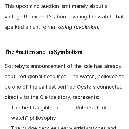
This upcoming auction isn’t merely about a 
vintage Rolex — it’s about owning the watch that 
sparked an entire 
marketing revolution.
The Auction and Its Symbolism
Sotheby’s announcement of the sale has already 
captured global headlines. The watch, believed to 
be one of the earliest verified Oysters connected 
directly to the Gleitze story, represents:
The first tangible proof of Rolex’s “tool 
watch” philosophy
The bridge between early wristwatches and 