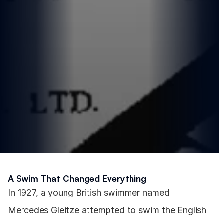
A Swim That Changed Everything
In 1927, a young British swimmer named 
Mercedes Gleitze attempted to swim the English 