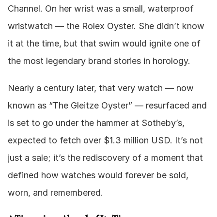
Channel. On her wrist was a small, waterproof 
wristwatch — the Rolex Oyster. She didn’t know 
it at the time, but that swim would ignite one of 
the most legendary brand stories in horology.
Nearly a century later, that very watch — now 
known as “The Gleitze Oyster” — resurfaced and 
is set to go under the hammer at Sotheby’s, 
expected to fetch over $1.3 million USD. It’s not 
just a sale; it’s the rediscovery of a moment that 
defined how watches would forever be sold, 
worn, and remembered.