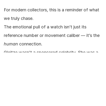
For modern collectors, this is a reminder of what 
we truly chase.
The emotional pull of a watch isn’t just its 
reference number or movement caliber — it’s the 
human
 connection.
Gleitze wasn’t a sponsored celebrity. She was a 
pioneer who gave Rolex a story of courage, 
ambition, and endurance.
And in 2025, as that very watch reemerges, we’re 
reminded that storytelling — when rooted in truth 
— creates value that endures generations.