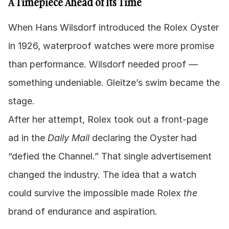
A Timepiece Ahead of Its Time
When Hans Wilsdorf introduced the Rolex Oyster 
in 1926, waterproof watches were more promise 
than performance. Wilsdorf needed proof — 
something undeniable. Gleitze’s swim became the 
stage.
After her attempt, Rolex took out a front-page 
ad in the 
Daily Mail
 declaring the Oyster had 
“defied the Channel.” That single advertisement 
changed the industry. The idea that a watch 
could survive the impossible made Rolex 
the
brand of endurance and aspiration.