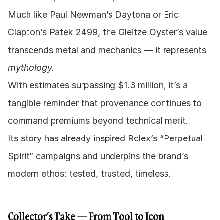
Much like Paul Newman’s Daytona or Eric 
Clapton’s Patek 2499, the Gleitze Oyster’s value 
transcends metal and mechanics — it represents 
mythology.
With estimates surpassing $1.3 million, it’s a 
tangible reminder that provenance continues to 
command premiums beyond technical merit.
Its story has already inspired Rolex’s “Perpetual 
Spirit” campaigns and underpins the brand’s 
modern ethos: tested, trusted, timeless.
Collector’s Take — From Tool to Icon