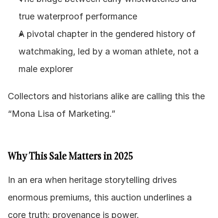
true waterproof performance
A pivotal chapter in the gendered history of 
watchmaking, led by a woman athlete, not a 
male explorer
Collectors and historians alike are calling this the 
“Mona Lisa of Marketing.”
Why This Sale Matters in 2025
In an era when heritage storytelling drives 
enormous premiums, this auction underlines a 
core truth: provenance is power.