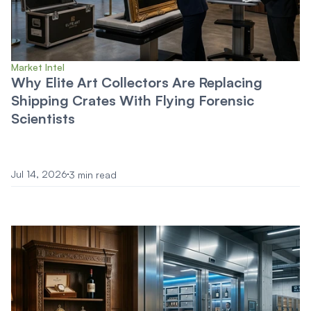
Market Intel
Why Elite Art Collectors Are Replacing
Shipping Crates With Flying Forensic
Scientists
Jul 14, 2026
3 min read