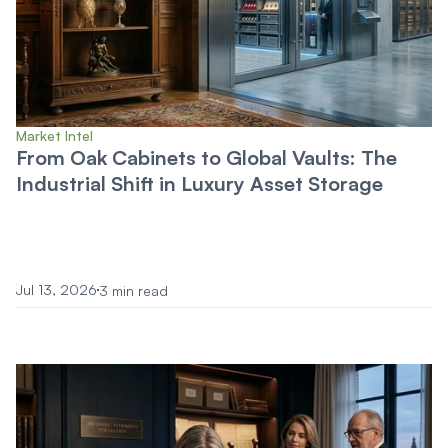
Market Intel
From Oak Cabinets to Global Vaults: The
Industrial Shift in Luxury Asset Storage
Jul 13, 2026
3 min read