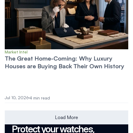
Market Intel
The Great Home-Coming: Why Luxury
Houses are Buying Back Their Own History
Jul 10, 2026
4 min read
Load More
Protect your watches, 