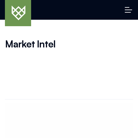
Market Intel
Data, insights, and intelligent analysis for serious collectors 
and investors. From emerging pricing trends and 
performance charts to macro signals that move markets, 
this is your dashboard for understanding the “why” behind 
the value. We connect the dots across asset classes, 
bringing clarity to a complex and often opaque collectibles 
economy.