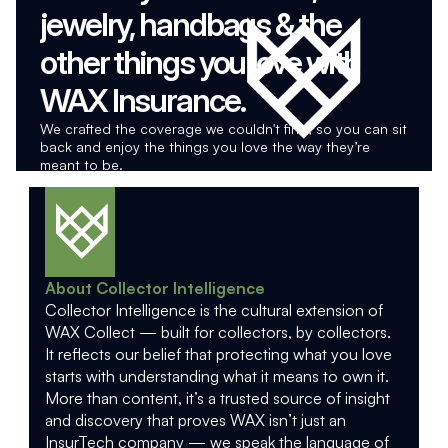
jewelry, handbags & the 
other things you love with 
WAX Insurance.
We crafted the coverage we couldn't find, so you can sit 
back and enjoy the things you love the way they’re 
meant to be.
About Collector Intelligence
Collector Intelligence is the cultural extension of 
WAX Collect — built for collectors, by collectors. 
It reflects our belief that protecting what you love 
starts with understanding what it means to own it. 
More than content, it’s a trusted source of insight 
and discovery that proves WAX isn’t just an 
InsurTech company — we speak the language of 