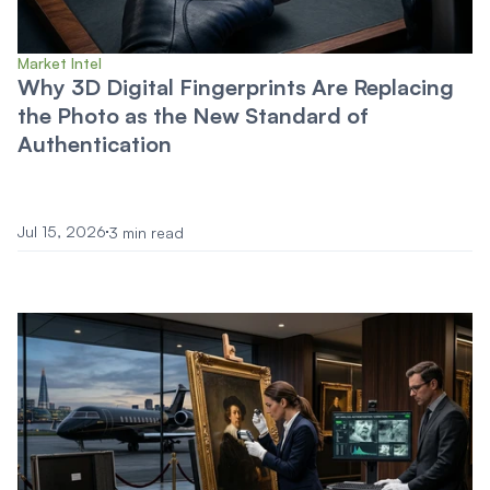
Market Intel
Why 3D Digital Fingerprints Are Replacing
the Photo as the New Standard of
Authentication
Jul 15, 2026
3 min read