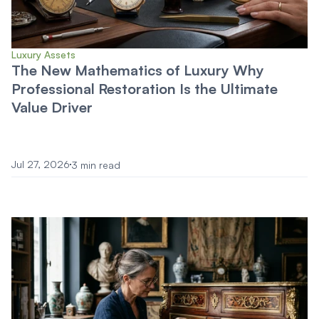
Luxury Assets
The New Mathematics of Luxury Why
Professional Restoration Is the Ultimate
Value Driver
Jul 27, 2026
3 min read