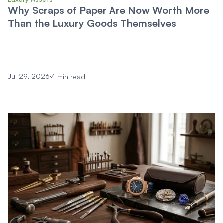
Why Scraps of Paper Are Now Worth More
Than the Luxury Goods Themselves
Jul 29, 2026
4 min read