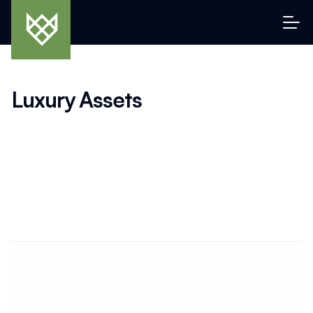
Luxury Assets
Explore the world of enduring luxury. From heritage 
timepieces and modern art to vintage cars, handbags, and 
fine wine—this section covers the tangible assets that 
combine craftsmanship, culture, and capital appreciation. 
Whether you’re a seasoned connoisseur or a curious 
newcomer, dive into expert reviews, market trends, and 
insights curated for collectors who live at the intersection 
of passion and prestige.