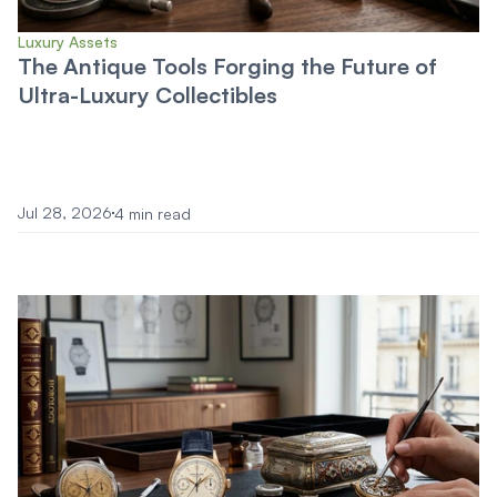
Luxury Assets
The Antique Tools Forging the Future of
Ultra-Luxury Collectibles
Jul 28, 2026
4 min read