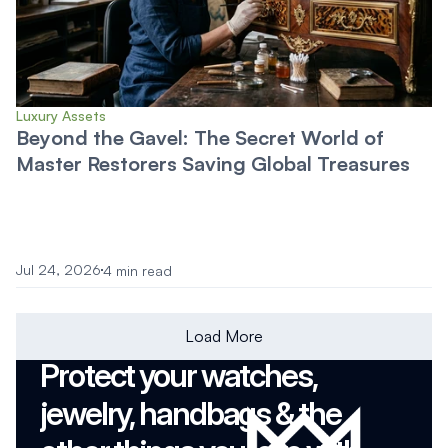
Luxury Assets
Beyond the Gavel: The Secret World of
Master Restorers Saving Global Treasures
Jul 24, 2026
4 min read
Load More
Protect your watches, 
jewelry, handbags & the 