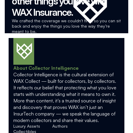
other things you love with 
WAX Insurance.
We crafted the coverage we couldn't find, so you can sit 
back and enjoy the things you love the way they’re 
meant to be.
About Collector Intelligence
Collector Intelligence is the cultural extension of 
WAX Collect — built for collectors, by collectors. 
It reflects our belief that protecting what you love 
starts with understanding what it means to own it. 
More than content, it’s a trusted source of insight 
and discovery that proves WAX isn’t just an 
InsurTech company — we speak the language of 
modern collectors and share their values.
Luxury Assets
Authors
Collectibles