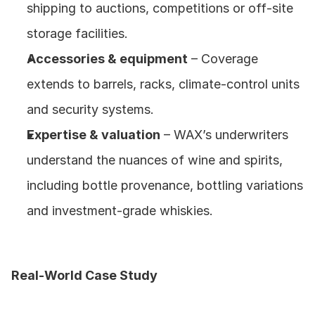
shipping to auctions, competitions or off‑site 
storage facilities.
Accessories & equipment
 – Coverage 
extends to barrels, racks, climate‑control units 
and security systems.
Expertise & valuation
 – WAX’s underwriters 
understand the nuances of wine and spirits, 
including bottle provenance, bottling variations 
and investment‑grade whiskies.
Real‑World Case Study