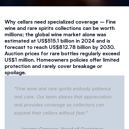
Why cellars need specialized coverage – Fine 
wine and rare spirits collections can be worth 
millions; the global wine market alone was 
estimated at US$515.1 billion in 2024 and is 
forecast to reach US$812.78 billion by 2030. 
Auction prices for rare bottles regularly exceed 
US$1 million. Homeowners policies offer limited 
protection and rarely cover breakage or 
spoilage.
“Fine wine and rare spirits embody patience 
and care. Our team shares that appreciation 
and provides coverage so collectors can 
expand their cellars without fear.”