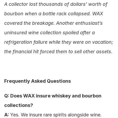
A collector lost thousands of dollars’ worth of 
bourbon when a bottle rack collapsed. WAX 
covered the breakage. Another enthusiast’s 
uninsured wine collection spoiled after a 
refrigeration failure while they were on vacation; 
the financial hit forced them to sell other assets.
Frequently Asked Questions
Q: Does WAX insure whiskey and bourbon 
collections?
A:
 Yes. We insure rare spirits alongside wine.