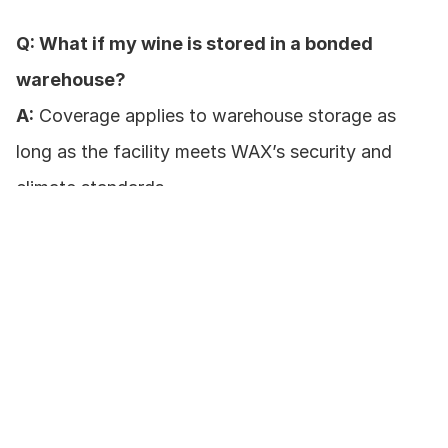
Q: What if my wine is stored in a bonded 
warehouse?
A:
 Coverage applies to warehouse storage as 
long as the facility meets WAX’s security and 
climate standards.
Q: Are cork failure and oxidation covered?
A:
 Yes, if they result from insured perils or 
equipment breakdown.
Ready to protect your collection?