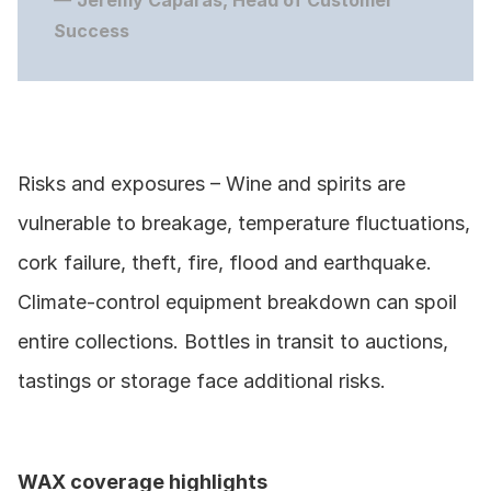
— 
Jeremy Caparas, Head of Customer 
Success
Risks and exposures – Wine and spirits are 
vulnerable to breakage, temperature fluctuations, 
cork failure, theft, fire, flood and earthquake. 
Climate‑control equipment breakdown can spoil 
entire collections. Bottles in transit to auctions, 
tastings or storage face additional risks.
WAX coverage highlights