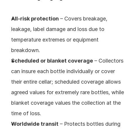
All‑risk protection
 – Covers breakage, 
leakage, label damage and loss due to 
temperature extremes or equipment 
breakdown.
Scheduled or blanket coverage
 – Collectors 
can insure each bottle individually or cover 
their entire cellar; scheduled coverage allows 
agreed values for extremely rare bottles, while 
blanket coverage values the collection at the 
time of loss.
Worldwide transit
 – Protects bottles during 