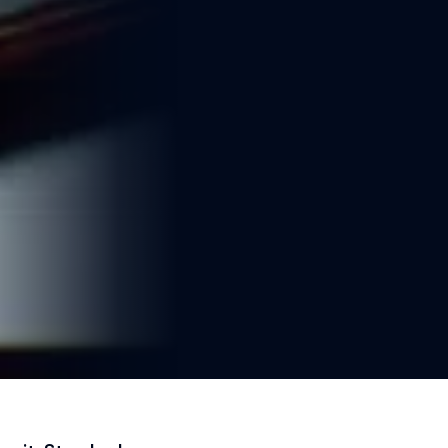
2 min read