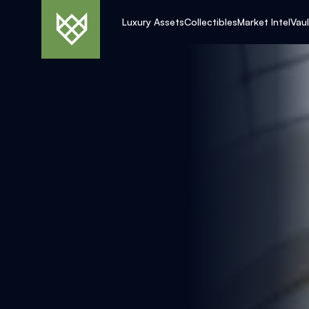
Luxury Assets
Collectibles
Market Intel
Vau